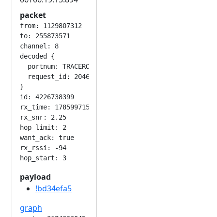
packet
from: 1129807312

to: 255873571

channel: 8

decoded {

  portnum: TRACEROUTE_APP

  request_id: 2046597582

}

id: 4226738399

rx_time: 1785997154

rx_snr: 2.25

hop_limit: 2

want_ack: true

rx_rssi: -94

payload
!bd34efa5
graph