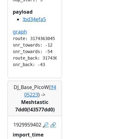
payload
!bd34efa5
graph
route: 3174363045

snr_towards: -12

snr_towards: -54

route_back: 3174363045

DJ_Base_PicoW(
!f4
05223
)
->
Meshtastic
7dd0(!43577dd0)
1929959402
🔎
🔗
import_time