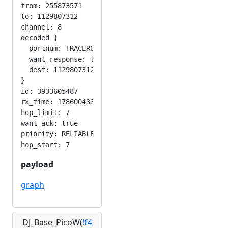
from: 255873571

to: 1129807312

channel: 8

decoded {

  portnum: TRACEROUTE_APP

  want_response: true

  dest: 1129807312

}

id: 3933605487

rx_time: 1786004331

hop_limit: 7

want_ack: true

priority: RELIABLE

payload
graph
DJ_Base_PicoW(
!f4