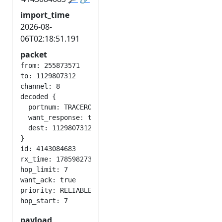
import_time
2026-08-
06T02:18:51.191
packet
from: 255873571

to: 1129807312

channel: 8

decoded {

  portnum: TRACEROUTE_APP

  want_response: true

  dest: 1129807312

}

id: 4143084683

rx_time: 1785982730

hop_limit: 7

want_ack: true

priority: RELIABLE

payload