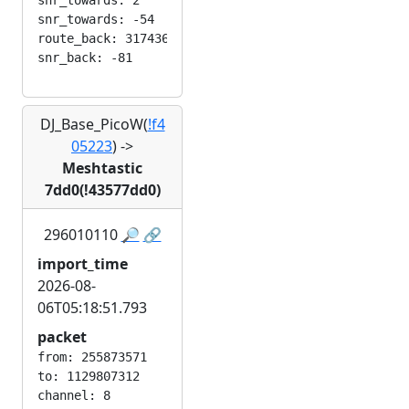
snr_towards: 2

snr_towards: -54

route_back: 3174363045

DJ_Base_PicoW(
!f4
05223
)
->
Meshtastic
7dd0(!43577dd0)
296010110
🔎
🔗
import_time
2026-08-
06T05:18:51.793
packet
from: 255873571

to: 1129807312

channel: 8
