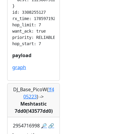
}

id: 3308255127

rx_time: 1785971929

hop_limit: 7

want_ack: true

priority: RELIABLE

payload
graph
DJ_Base_PicoW(
!f4
05223
)
->
Meshtastic
7dd0(!43577dd0)
2954716998
🔎
🔗