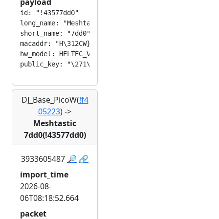
payload
id: "!43577dd0"

long_name: "Meshtastic 7dd0"

short_name: "7dd0"

macaddr: "H\312CW}\320"

hw_model: HELTEC_V3

DJ_Base_PicoW(
!f4
05223
)
->
Meshtastic
7dd0(!43577dd0)
3933605487
🔎
🔗
import_time
2026-08-
06T08:18:52.664
packet