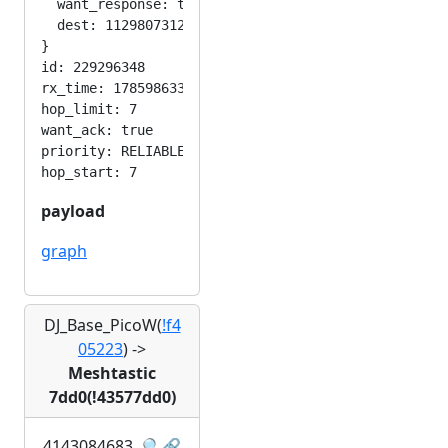
  want_response: true

  dest: 1129807312

}

id: 229296348

rx_time: 1785986330

hop_limit: 7

want_ack: true

priority: RELIABLE

payload
graph
DJ_Base_PicoW(
!f4
05223
)
->
Meshtastic
7dd0(!43577dd0)
4143084683
🔎
🔗