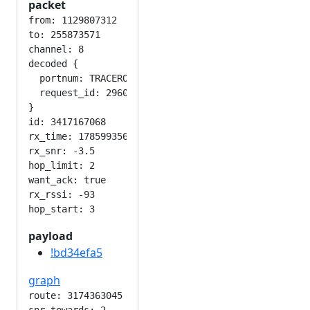
packet
from: 1129807312

to: 255873571

channel: 8

decoded {

  portnum: TRACEROUTE_APP

  request_id: 296010110

}

id: 3417167068

rx_time: 1785993564

rx_snr: -3.5

hop_limit: 2

want_ack: true

rx_rssi: -93

payload
!bd34efa5
graph
route: 3174363045
