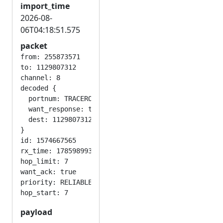
import_time
2026-08-
06T04:18:51.575
packet
from: 255873571

to: 1129807312

channel: 8

decoded {

  portnum: TRACEROUTE_APP

  want_response: true

  dest: 1129807312

}

id: 1574667565

rx_time: 1785989930

hop_limit: 7

want_ack: true

priority: RELIABLE

payload