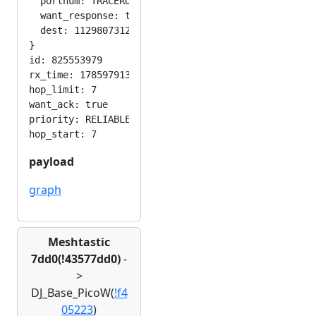
  portnum: TRACEROUTE_APP

  want_response: true

  dest: 1129807312

}

id: 825553979

rx_time: 1785979130

hop_limit: 7

want_ack: true

priority: RELIABLE

payload
graph
Meshtastic
7dd0(!43577dd0)
-
>
DJ_Base_PicoW(
!f4
05223
)