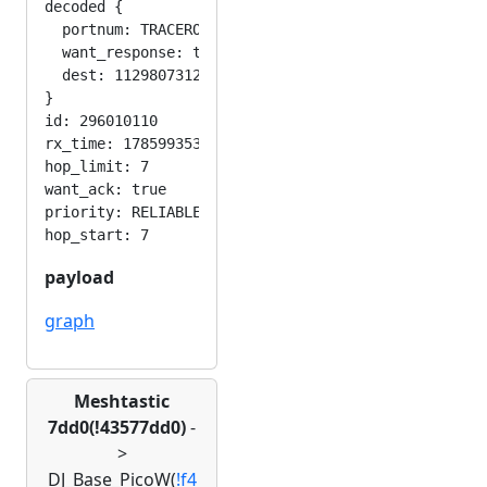
decoded {

  portnum: TRACEROUTE_APP

  want_response: true

  dest: 1129807312

}

id: 296010110

rx_time: 1785993530

hop_limit: 7

want_ack: true

priority: RELIABLE

payload
graph
Meshtastic
7dd0(!43577dd0)
-
>
DJ_Base_PicoW(
!f4