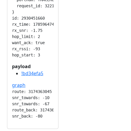
  request_id: 3221903094

}

id: 2930451660

rx_time: 1785964745

rx_snr: -1.75

hop_limit: 2

want_ack: true

rx_rssi: -93

payload
!bd34efa5
graph
route: 3174363045

snr_towards: -10

snr_towards: -67

route_back: 3174363045
