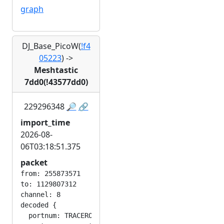
graph
DJ_Base_PicoW(
!f4
05223
)
->
Meshtastic
7dd0(!43577dd0)
229296348
🔎
🔗
import_time
2026-08-
06T03:18:51.375
packet
from: 255873571

to: 1129807312

channel: 8

decoded {

  portnum: TRACEROUTE_APP
