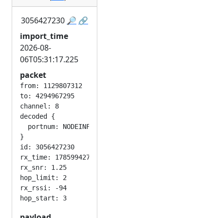
3056427230
🔎
🔗
import_time
2026-08-
06T05:31:17.225
packet
from: 1129807312

to: 4294967295

channel: 8

decoded {

  portnum: NODEINFO_APP

}

id: 3056427230

rx_time: 1785994276

rx_snr: 1.25

hop_limit: 2

rx_rssi: -94

payload