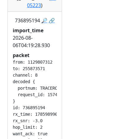
05223
)
736895194
🔎
🔗
import_time
2026-08-
06T04:19:28.930
packet
from: 1129807312

to: 255873571

channel: 8

decoded {

  portnum: TRACEROUTE_APP

  request_id: 1574667565

}

id: 736895194

rx_time: 1785989967

rx_snr: -3.0

hop_limit: 2

want_ack: true
