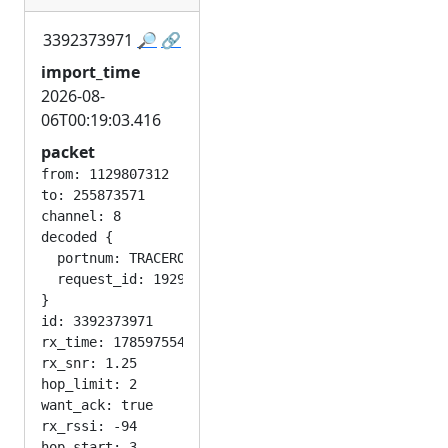
3392373971
🔎
🔗
import_time
2026-08-
06T00:19:03.416
packet
from: 1129807312

to: 255873571

channel: 8

decoded {

  portnum: TRACEROUTE_APP

  request_id: 1929959402

}

id: 3392373971

rx_time: 1785975542

rx_snr: 1.25

hop_limit: 2

want_ack: true

rx_rssi: -94
