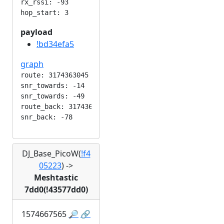
rx_rssi: -93

payload
!bd34efa5
graph
route: 3174363045

snr_towards: -14

snr_towards: -49

route_back: 3174363045

DJ_Base_PicoW(
!f4
05223
)
->
Meshtastic
7dd0(!43577dd0)
1574667565
🔎
🔗