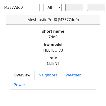
Meshtastic 7dd0 (!43577dd0)
short name
7dd0
hw model
HELTEC_V3
role
CLIENT
Overview
Neighbors
Weather
Power