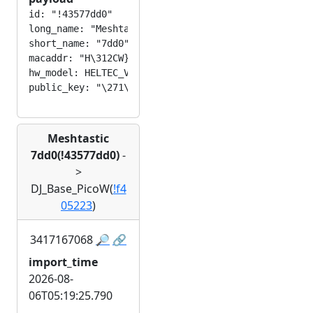
id: "!43577dd0"

long_name: "Meshtastic 7dd0"

short_name: "7dd0"

macaddr: "H\312CW}\320"

hw_model: HELTEC_V3

Meshtastic
7dd0(!43577dd0)
-
>
DJ_Base_PicoW(
!f4
05223
)
3417167068
🔎
🔗
import_time
2026-08-
06T05:19:25.790