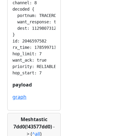
channel: 8

decoded {

  portnum: TRACEROUTE_APP

  want_response: true

  dest: 1129807312

}

id: 2046597582

rx_time: 1785997130

hop_limit: 7

want_ack: true

priority: RELIABLE

payload
graph
Meshtastic
7dd0(!43577dd0)
-
>
(
^all
)