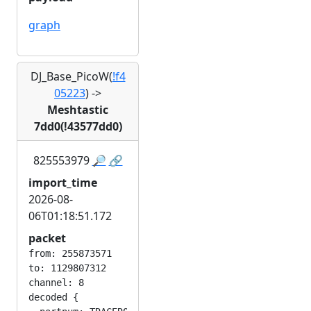
graph
DJ_Base_PicoW(
!f4
05223
)
->
Meshtastic
7dd0(!43577dd0)
825553979
🔎
🔗
import_time
2026-08-
06T01:18:51.172
packet
from: 255873571

to: 1129807312

channel: 8

decoded {
