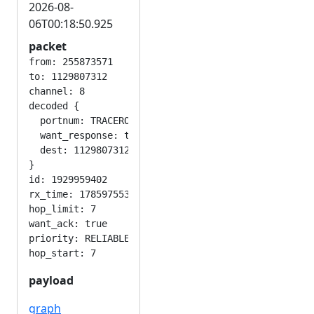
2026-08-
06T00:18:50.925
packet
from: 255873571

to: 1129807312

channel: 8

decoded {

  portnum: TRACEROUTE_APP

  want_response: true

  dest: 1129807312

}

id: 1929959402

rx_time: 1785975530

hop_limit: 7

want_ack: true

priority: RELIABLE

payload
graph