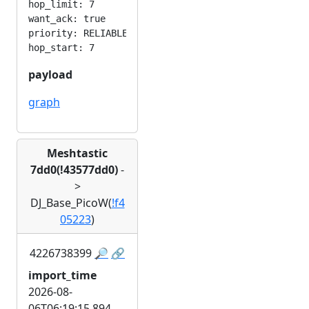
hop_limit: 7

want_ack: true

priority: RELIABLE

payload
graph
Meshtastic
7dd0(!43577dd0)
-
>
DJ_Base_PicoW(
!f4
05223
)
4226738399
🔎
🔗
import_time
2026-08-
06T06:19:15.894