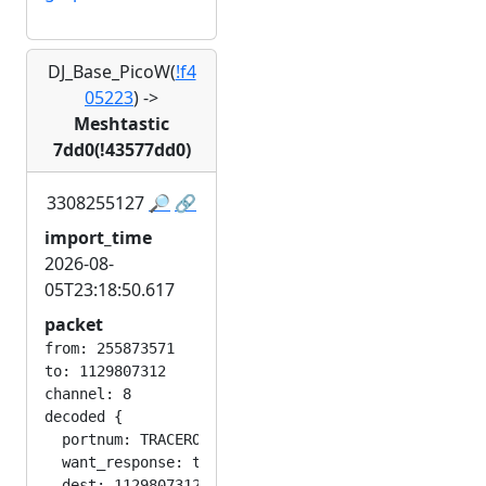
DJ_Base_PicoW(
!f4
05223
)
->
Meshtastic
7dd0(!43577dd0)
3308255127
🔎
🔗
import_time
2026-08-
05T23:18:50.617
packet
from: 255873571

to: 1129807312

channel: 8

decoded {

  portnum: TRACEROUTE_APP

  want_response: true

  dest: 1129807312
