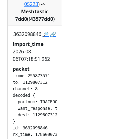
05223
)
->
Meshtastic
7dd0(!43577dd0)
3632098846
🔎
🔗
import_time
2026-08-
06T07:18:51.962
packet
from: 255873571

to: 1129807312

channel: 8

decoded {

  portnum: TRACEROUTE_APP

  want_response: true

  dest: 1129807312

}

id: 3632098846

rx_time: 1786000731
