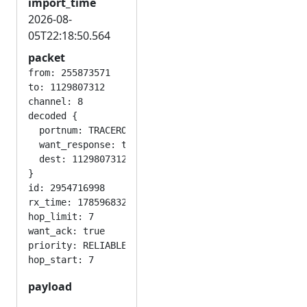
import_time
2026-08-
05T22:18:50.564
packet
from: 255873571

to: 1129807312

channel: 8

decoded {

  portnum: TRACEROUTE_APP

  want_response: true

  dest: 1129807312

}

id: 2954716998

rx_time: 1785968329

hop_limit: 7

want_ack: true

priority: RELIABLE

payload