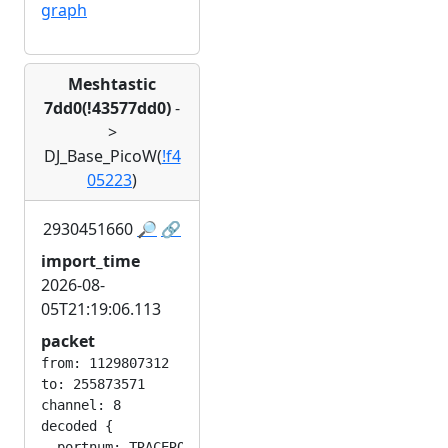
graph
Meshtastic
7dd0(!43577dd0)
-
>
DJ_Base_PicoW(
!f4
05223
)
2930451660
🔎
🔗
import_time
2026-08-
05T21:19:06.113
packet
from: 1129807312

to: 255873571

channel: 8

decoded {

  portnum: TRACEROUTE_APP
