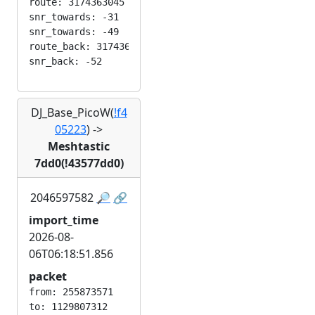
route: 3174363045

snr_towards: -31

snr_towards: -49

route_back: 3174363045

DJ_Base_PicoW(
!f4
05223
)
->
Meshtastic
7dd0(!43577dd0)
2046597582
🔎
🔗
import_time
2026-08-
06T06:18:51.856
packet
from: 255873571

to: 1129807312
