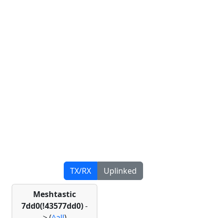
TX/RX
Uplinked
Meshtastic
7dd0(!43577dd0)
-
>
(
^all
)