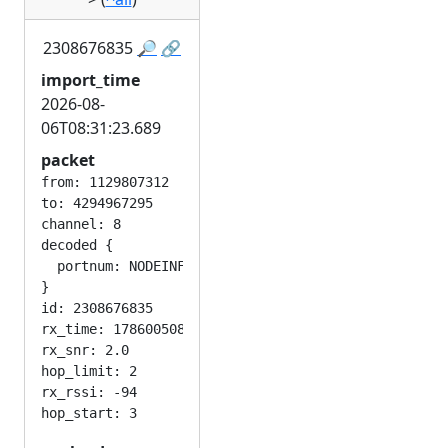
2308676835
🔎
🔗
import_time
2026-08-
06T08:31:23.689
packet
from: 1129807312

to: 4294967295

channel: 8

decoded {

  portnum: NODEINFO_APP

}

id: 2308676835

rx_time: 1786005082

rx_snr: 2.0

hop_limit: 2

rx_rssi: -94
