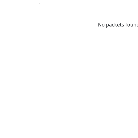
No packets foun