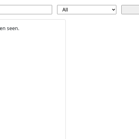
en seen.