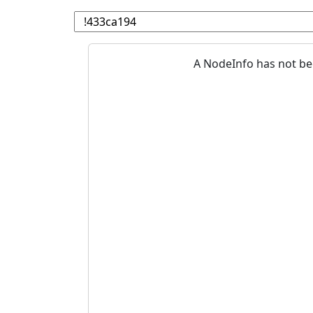
A NodeInfo has not be