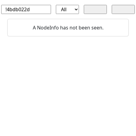
A NodeInfo has not been seen.