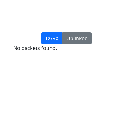
TX/RX
Uplinked
No packets found.