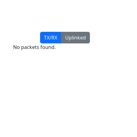
TX/RX
Uplinked
No packets found.