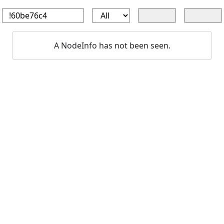
A NodeInfo has not been seen.