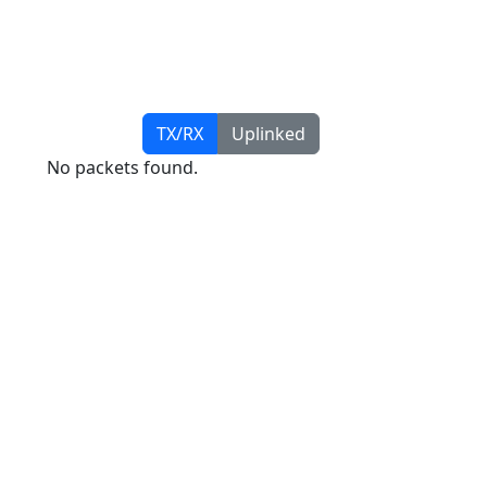
TX/RX
Uplinked
No packets found.