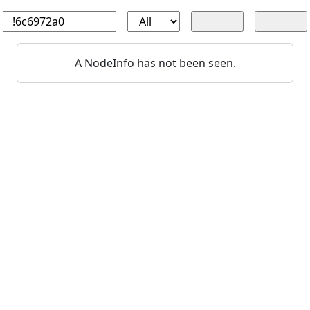
A NodeInfo has not been seen.