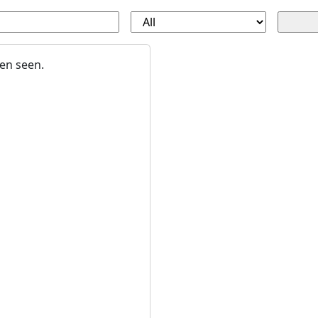
en seen.