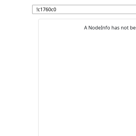
A NodeInfo has not be