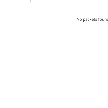
No packets foun