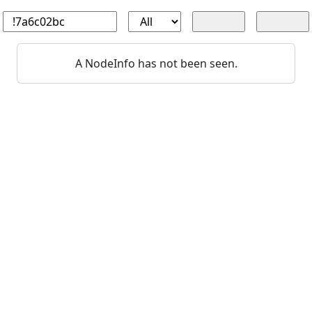
A NodeInfo has not been seen.