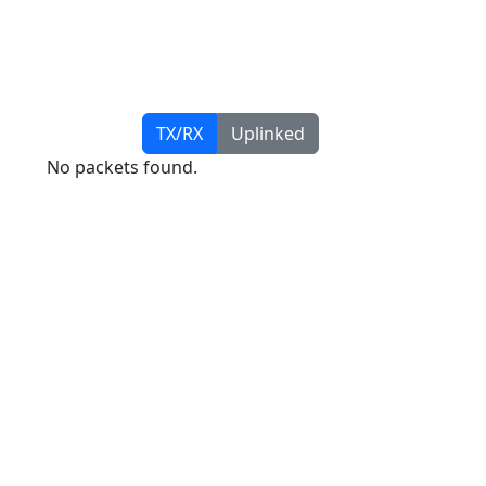
TX/RX
Uplinked
No packets found.