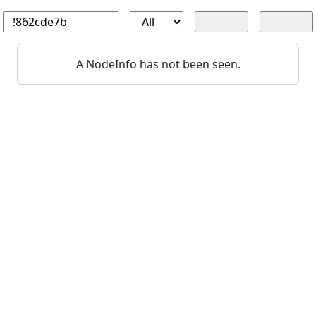
A NodeInfo has not been seen.