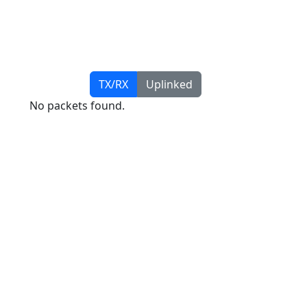
TX/RX
Uplinked
No packets found.