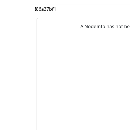
A NodeInfo has not be