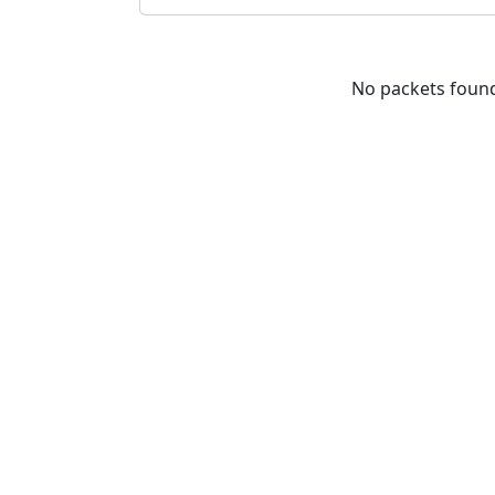
No packets foun