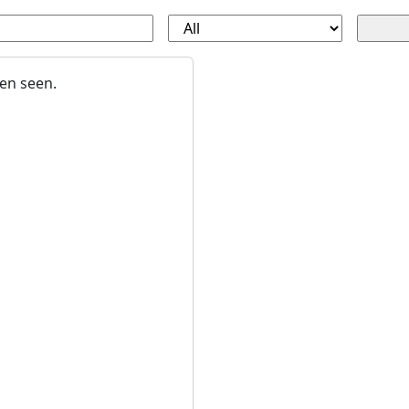
en seen.