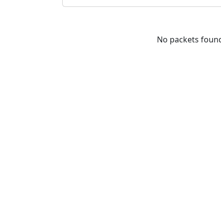
No packets foun