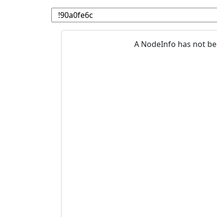
A NodeInfo has not be