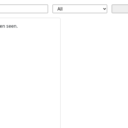
en seen.