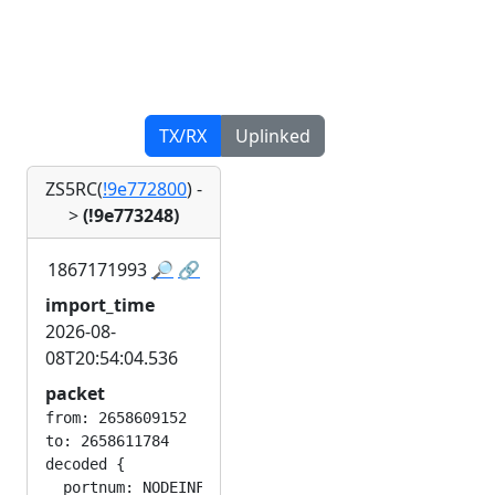
TX/RX
Uplinked
ZS5RC(
!9e772800
)
-
>
(!9e773248)
1867171993
🔎
🔗
import_time
2026-08-
08T20:54:04.536
packet
from: 2658609152

to: 2658611784

decoded {

  portnum: NODEINFO_APP
