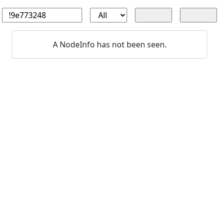
A NodeInfo has not been seen.