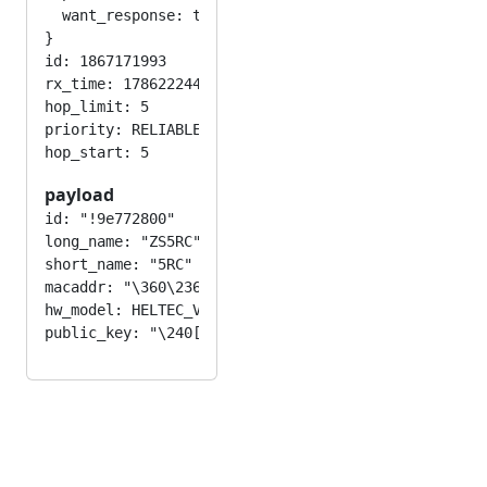
  want_response: true

}

id: 1867171993

rx_time: 1786222443

hop_limit: 5

priority: RELIABLE

payload
id: "!9e772800"

long_name: "ZS5RC"

short_name: "5RC"

macaddr: "\360\236\236w(\000"

hw_model: HELTEC_V3
