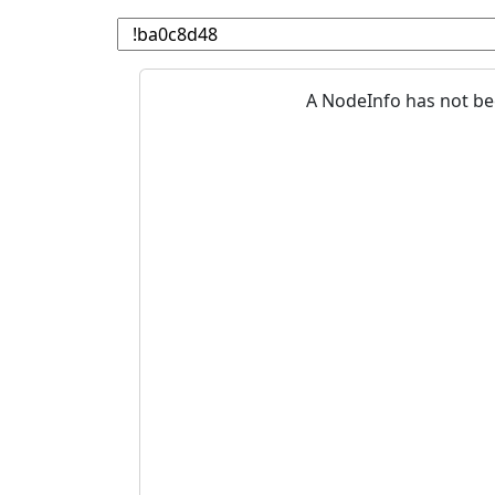
A NodeInfo has not be