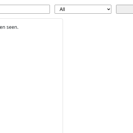
en seen.