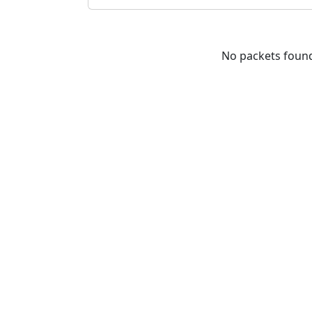
No packets foun