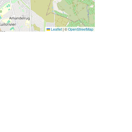
Leaflet
|
©
OpenStreetMap