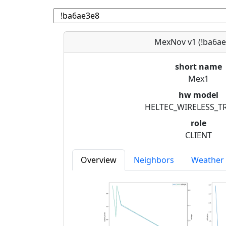
MexNov v1 (!ba6ae
short name
Mex1
hw model
HELTEC_WIRELESS_T
role
CLIENT
Overview
Neighbors
Weather