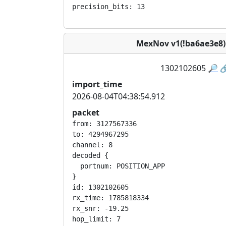
MexNov v1(!ba6ae3e8
1302102605
🔎

import_time
2026-08-04T04:38:54.912
packet
from: 3127567336

to: 4294967295

channel: 8

decoded {

  portnum: POSITION_APP

}

id: 1302102605

rx_time: 1785818334

rx_snr: -19.25

hop_limit: 7
