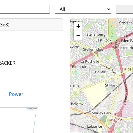
3e8)
+
−
RACKER
Power