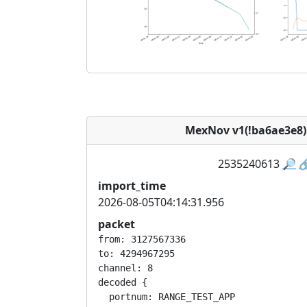
MexNov v1(!ba6ae3e8
2535240613
🔎

import_time
2026-08-05T04:14:31.956
packet
from: 3127567336

to: 4294967295

channel: 8

decoded {

  portnum: RANGE_TEST_APP
