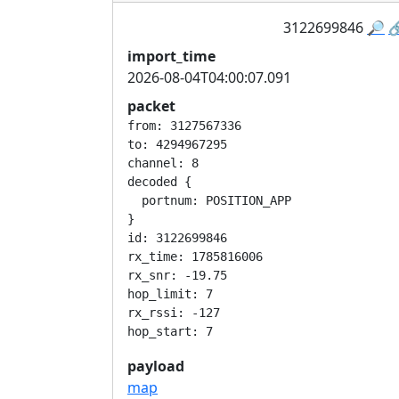
3122699846
🔎

import_time
2026-08-04T04:00:07.091
packet
from: 3127567336

to: 4294967295

channel: 8

decoded {

  portnum: POSITION_APP

}

id: 3122699846

rx_time: 1785816006

rx_snr: -19.75

hop_limit: 7

rx_rssi: -127

payload
map