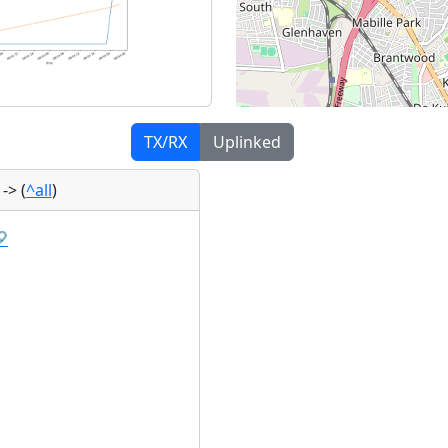
TX/RX
Uplinked
)
->
(
^all
)
