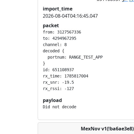
import_time
2026-08-04T04:16:45.047
packet
from: 3127567336

to: 4294967295

channel: 8

decoded {

  portnum: RANGE_TEST_APP

}

id: 651108937

rx_time: 1785817004

rx_snr: -19.5

payload
Did not decode
MexNov v1(!ba6ae3e8