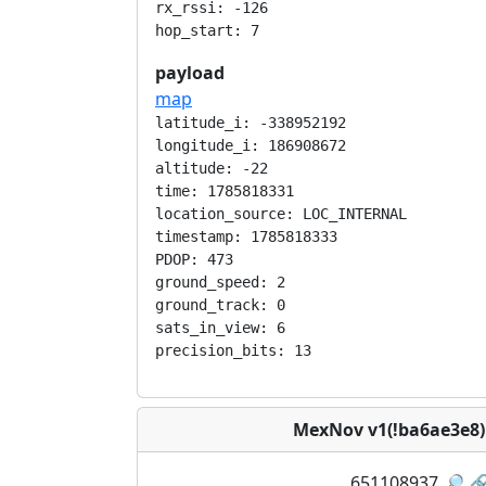
rx_rssi: -126

payload
map
latitude_i: -338952192

longitude_i: 186908672

altitude: -22

time: 1785818331

location_source: LOC_INTERNAL

timestamp: 1785818333

PDOP: 473

ground_speed: 2

ground_track: 0

sats_in_view: 6

MexNov v1(!ba6ae3e8
651108937
🔎
