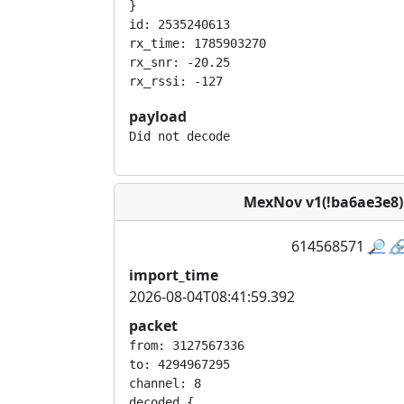
}

id: 2535240613

rx_time: 1785903270

rx_snr: -20.25

payload
Did not decode
MexNov v1(!ba6ae3e8
614568571
🔎

import_time
2026-08-04T08:41:59.392
packet
from: 3127567336

to: 4294967295

channel: 8

decoded {
