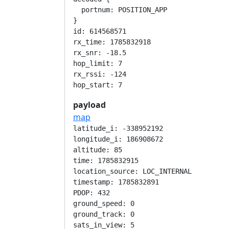
  portnum: POSITION_APP

}

id: 614568571

rx_time: 1785832918

rx_snr: -18.5

hop_limit: 7

rx_rssi: -124

payload
map
latitude_i: -338952192

longitude_i: 186908672

altitude: 85

time: 1785832915

location_source: LOC_INTERNAL

timestamp: 1785832891

PDOP: 432

ground_speed: 0

ground_track: 0

sats_in_view: 5
