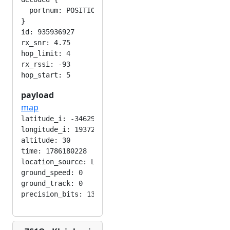
  portnum: POSITION_APP

}

id: 935936927

rx_snr: 4.75

hop_limit: 4

rx_rssi: -93

payload
map
latitude_i: -346292224

longitude_i: 193724416

altitude: 30

time: 1786180228

location_source: LOC_MANUAL

ground_speed: 0

ground_track: 0
