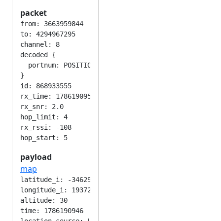
packet
from: 3663959844

to: 4294967295

channel: 8

decoded {

  portnum: POSITION_APP

}

id: 868933555

rx_time: 1786190953

rx_snr: 2.0

hop_limit: 4

rx_rssi: -108

payload
map
latitude_i: -346292224

longitude_i: 193724416

altitude: 30

time: 1786190946
