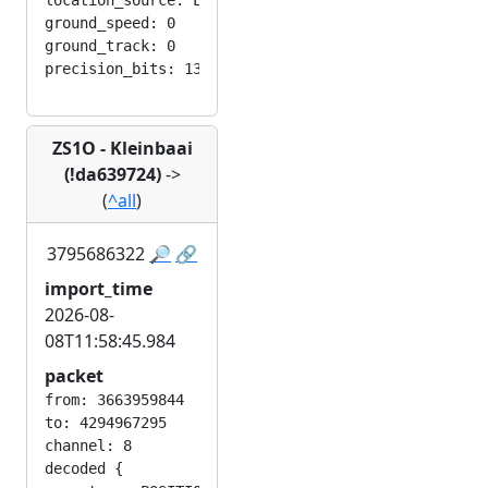
location_source: LOC_MANUAL

ground_speed: 0

ground_track: 0

ZS1O - Kleinbaai
(!da639724)
->
(
^all
)
3795686322
🔎
🔗
import_time
2026-08-
08T11:58:45.984
packet
from: 3663959844

to: 4294967295

channel: 8

decoded {
