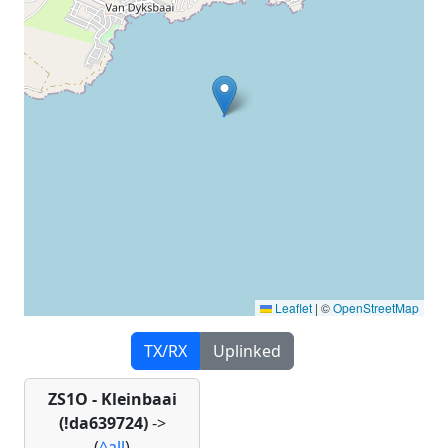
Leaflet
|
©
OpenStreetMap
TX/RX
Uplinked
ZS1O - Kleinbaai
(!da639724)
->
(
^all
)