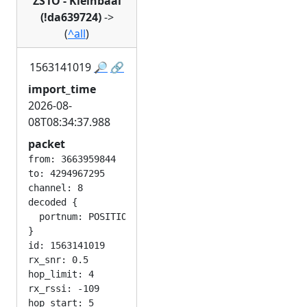
ZS1O - Kleinbaai
(!da639724)
->
(
^all
)
1563141019
🔎
🔗
import_time
2026-08-
08T08:34:37.988
packet
from: 3663959844

to: 4294967295

channel: 8

decoded {

  portnum: POSITION_APP

}

id: 1563141019

rx_snr: 0.5

hop_limit: 4

rx_rssi: -109
