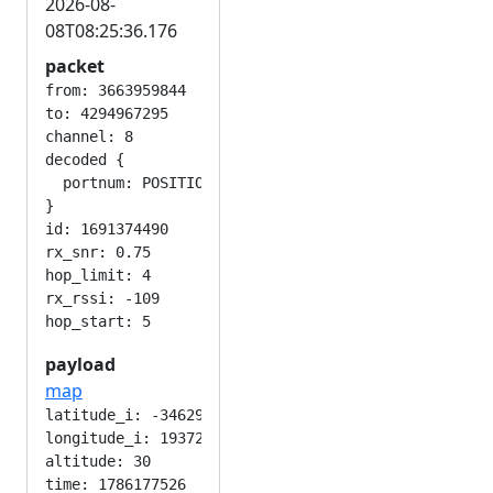
2026-08-
08T08:25:36.176
packet
from: 3663959844

to: 4294967295

channel: 8

decoded {

  portnum: POSITION_APP

}

id: 1691374490

rx_snr: 0.75

hop_limit: 4

rx_rssi: -109

payload
map
latitude_i: -346292224

longitude_i: 193724416

altitude: 30

time: 1786177526
