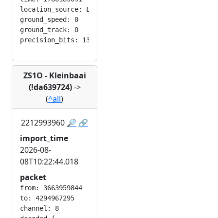
location_source: LOC_MANUAL

ground_speed: 0

ground_track: 0

ZS1O - Kleinbaai
(!da639724)
->
(
^all
)
2212993960
🔎
🔗
import_time
2026-08-
08T10:22:44.018
packet
from: 3663959844

to: 4294967295

channel: 8
