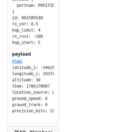
  portnum: POSITION_APP

}

id: 801589148

rx_snr: 0.5

hop_limit: 4

rx_rssi: -108

payload
map
latitude_i: -346292224

longitude_i: 193724416

altitude: 30

time: 1786178607

location_source: LOC_MANUAL

ground_speed: 0

ground_track: 0
