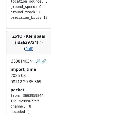
location_source: LOC_MANUAL

ground_speed: 0

ground_track: 0

ZS1O - Kleinbaai
(!da639724)
->
(
^all
)
3598140341
🔎
🔗
import_time
2026-08-
08T12:20:35.369
packet
from: 3663959844

to: 4294967295

channel: 8

decoded {
