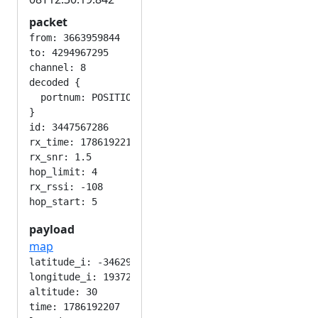
packet
from: 3663959844

to: 4294967295

channel: 8

decoded {

  portnum: POSITION_APP

}

id: 3447567286

rx_time: 1786192215

rx_snr: 1.5

hop_limit: 4

rx_rssi: -108

payload
map
latitude_i: -346292224

longitude_i: 193724416

altitude: 30

time: 1786192207
