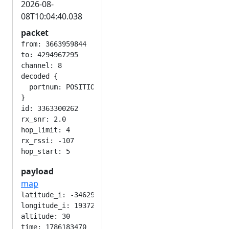
2026-08-
08T10:04:40.038
packet
from: 3663959844

to: 4294967295

channel: 8

decoded {

  portnum: POSITION_APP

}

id: 3363300262

rx_snr: 2.0

hop_limit: 4

rx_rssi: -107

payload
map
latitude_i: -346292224

longitude_i: 193724416

altitude: 30

time: 1786183470
