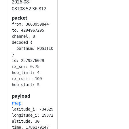
2026-08-
08T08:52:36.812
packet
from: 3663959844

to: 4294967295

channel: 8

decoded {

  portnum: POSITION_APP

}

id: 2579376029

rx_snr: 0.75

hop_limit: 4

rx_rssi: -109

payload
map
latitude_i: -346292224

longitude_i: 193724416

altitude: 30

time: 1786179147
