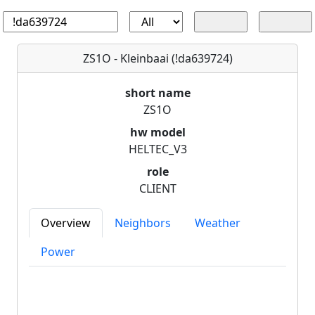
ZS1O - Kleinbaai (!da639724)
short name
ZS1O
hw model
HELTEC_V3
role
CLIENT
Overview
Neighbors
Weather
Power