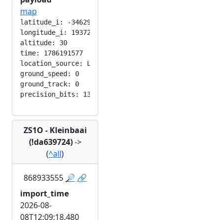
map
latitude_i: -346292224

longitude_i: 193724416

altitude: 30

time: 1786191577

location_source: LOC_MANUAL

ground_speed: 0

ground_track: 0

ZS1O - Kleinbaai
(!da639724)
->
(
^all
)
868933555
🔎
🔗
import_time
2026-08-
08T12:09:18.480