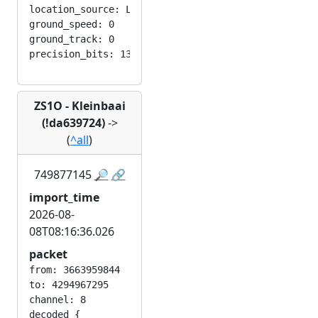
location_source: LOC_MANUAL

ground_speed: 0

ground_track: 0

ZS1O - Kleinbaai
(!da639724)
->
(
^all
)
749877145
🔎
🔗
import_time
2026-08-
08T08:16:36.026
packet
from: 3663959844

to: 4294967295

channel: 8

decoded {
