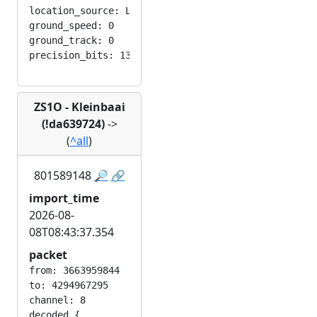
location_source: LOC_MANUAL

ground_speed: 0

ground_track: 0

ZS1O - Kleinbaai
(!da639724)
->
(
^all
)
801589148
🔎
🔗
import_time
2026-08-
08T08:43:37.354
packet
from: 3663959844

to: 4294967295

channel: 8

decoded {
