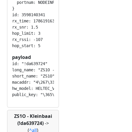
  portnum: NODEINFO_APP

}

id: 3598140341

rx_time: 1786191630

rx_snr: 1.5

hop_limit: 3

rx_rssi: -107

payload
id: "!da639724"

long_name: "ZS1O - Kleinbaai "

short_name: "ZS1O"

macaddr: "4\267\332c\227$"

hw_model: HELTEC_V3

ZS1O - Kleinbaai
(!da639724)
->
(
^all
)