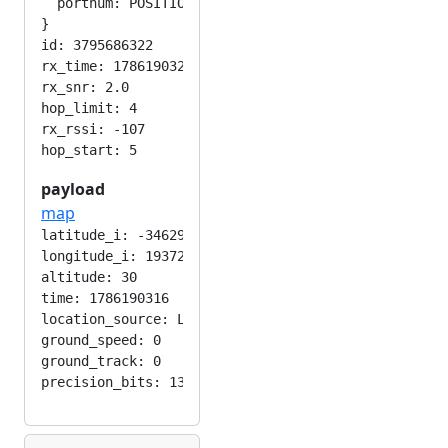
  portnum: POSITION_APP

}

id: 3795686322

rx_time: 1786190321

rx_snr: 2.0

hop_limit: 4

rx_rssi: -107

payload
map
latitude_i: -346292224

longitude_i: 193724416

altitude: 30

time: 1786190316

location_source: LOC_MANUAL

ground_speed: 0

ground_track: 0
