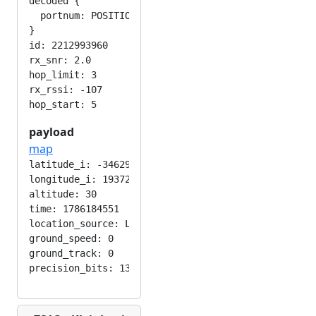
decoded {

  portnum: POSITION_APP

}

id: 2212993960

rx_snr: 2.0

hop_limit: 3

rx_rssi: -107

payload
map
latitude_i: -346292224

longitude_i: 193724416

altitude: 30

time: 1786184551

location_source: LOC_MANUAL

ground_speed: 0

ground_track: 0
