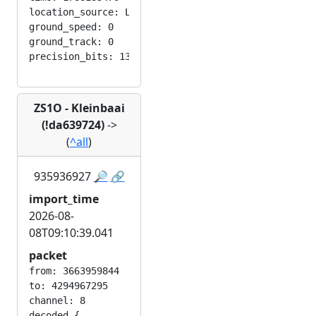
location_source: LOC_MANUAL

ground_speed: 0

ground_track: 0

ZS1O - Kleinbaai
(!da639724)
->
(
^all
)
935936927
🔎
🔗
import_time
2026-08-
08T09:10:39.041
packet
from: 3663959844

to: 4294967295

channel: 8

decoded {
