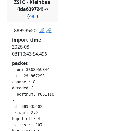
ZS1O - Kleinbaai
(!da639724)
->
(
^all
)
889535402
🔎
🔗
import_time
2026-08-
08T10:43:54.496
packet
from: 3663959844

to: 4294967295

channel: 8

decoded {

  portnum: POSITION_APP

}

id: 889535402

rx_snr: 2.0

hop_limit: 4

rx_rssi: -107
