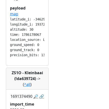
payload
map
latitude_i: -346292224

longitude_i: 193724416

altitude: 30

time: 1786178067

location_source: LOC_MANUAL

ground_speed: 0

ground_track: 0

ZS1O - Kleinbaai
(!da639724)
->
(
^all
)
1691374490
🔎
🔗
import_time