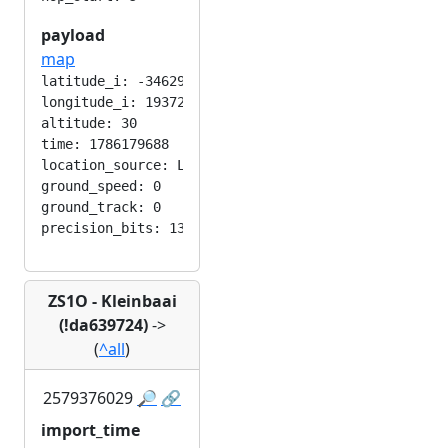
payload
map
latitude_i: -346292224

longitude_i: 193724416

altitude: 30

time: 1786179688

location_source: LOC_MANUAL

ground_speed: 0

ground_track: 0

ZS1O - Kleinbaai
(!da639724)
->
(
^all
)
2579376029
🔎
🔗
import_time