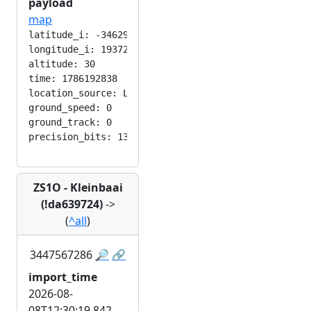
payload
map
latitude_i: -346292224

longitude_i: 193724416

altitude: 30

time: 1786192838

location_source: LOC_MANUAL

ground_speed: 0

ground_track: 0

ZS1O - Kleinbaai
(!da639724)
->
(
^all
)
3447567286
🔎
🔗
import_time
2026-08-
08T12:30:19.842