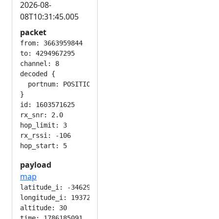
2026-08-
08T10:31:45.005
packet
from: 3663959844

to: 4294967295

channel: 8

decoded {

  portnum: POSITION_APP

}

id: 1603571625

rx_snr: 2.0

hop_limit: 3

rx_rssi: -106

payload
map
latitude_i: -346292224

longitude_i: 193724416

altitude: 30

time: 1786185091
