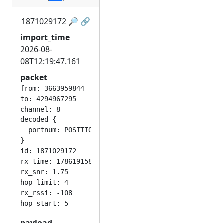
1871029172
🔎
🔗
import_time
2026-08-
08T12:19:47.161
packet
from: 3663959844

to: 4294967295

channel: 8

decoded {

  portnum: POSITION_APP

}

id: 1871029172

rx_time: 1786191582

rx_snr: 1.75

hop_limit: 4

rx_rssi: -108

payload