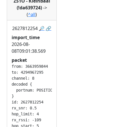
ZS1O - Kleinbaai
(!da639724)
->
(
^all
)
2627812254
🔎
🔗
import_time
2026-08-
08T09:01:38.569
packet
from: 3663959844

to: 4294967295

channel: 8

decoded {

  portnum: POSITION_APP

}

id: 2627812254

rx_snr: 0.5

hop_limit: 4

rx_rssi: -109
