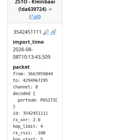
ZS1O - Kleinbaai
(!da639724)
->
(
^all
)
3542451111
🔎
🔗
import_time
2026-08-
08T10:13:43.509
packet
from: 3663959844

to: 4294967295

channel: 8

decoded {

  portnum: POSITION_APP

}

id: 3542451111

rx_snr: 2.0

hop_limit: 4

rx_rssi: -108
