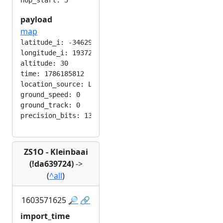
payload
map
latitude_i: -346292224

longitude_i: 193724416

altitude: 30

time: 1786185812

location_source: LOC_MANUAL

ground_speed: 0

ground_track: 0

ZS1O - Kleinbaai
(!da639724)
->
(
^all
)
1603571625
🔎
🔗
import_time