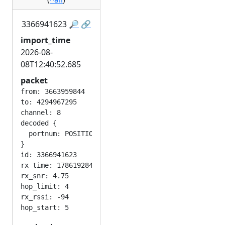
3366941623
🔎
🔗
import_time
2026-08-
08T12:40:52.685
packet
from: 3663959844

to: 4294967295

channel: 8

decoded {

  portnum: POSITION_APP

}

id: 3366941623

rx_time: 1786192848

rx_snr: 4.75

hop_limit: 4

rx_rssi: -94
