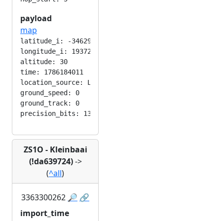
payload
map
latitude_i: -346292224

longitude_i: 193724416

altitude: 30

time: 1786184011

location_source: LOC_MANUAL

ground_speed: 0

ground_track: 0

ZS1O - Kleinbaai
(!da639724)
->
(
^all
)
3363300262
🔎
🔗
import_time