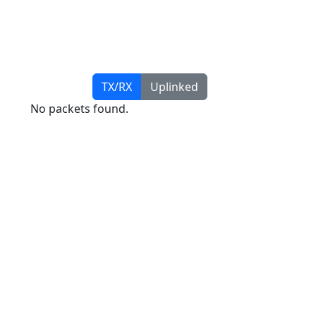
TX/RX
Uplinked
No packets found.