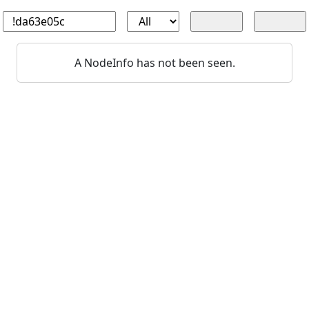
A NodeInfo has not been seen.