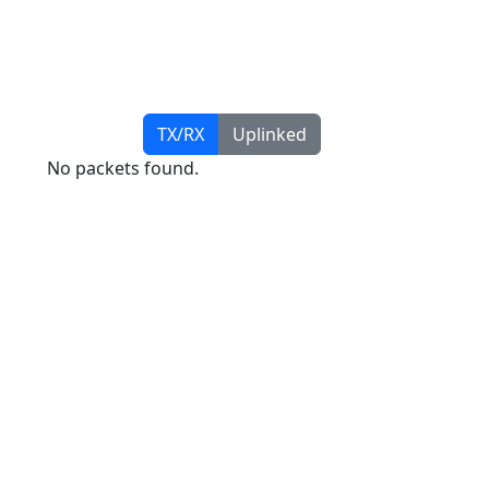
TX/RX
Uplinked
No packets found.