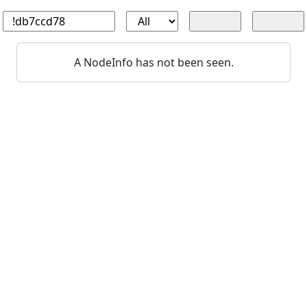
A NodeInfo has not been seen.