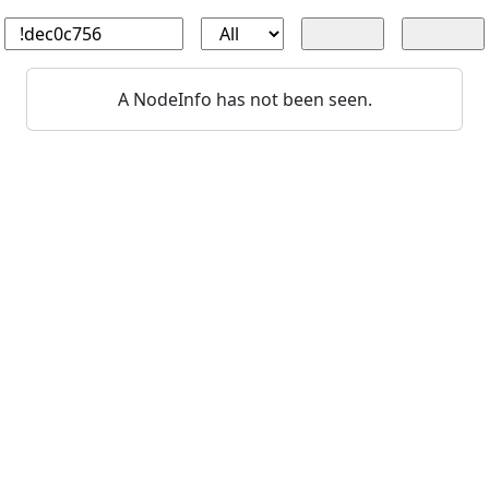
A NodeInfo has not been seen.