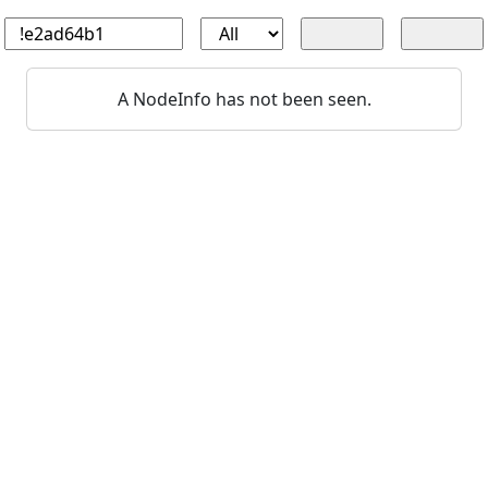
A NodeInfo has not been seen.