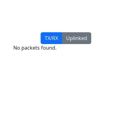
TX/RX
Uplinked
No packets found.