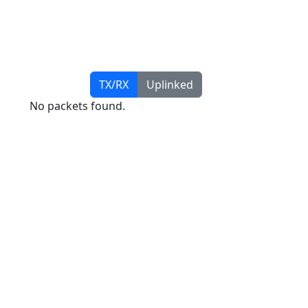
TX/RX
Uplinked
No packets found.