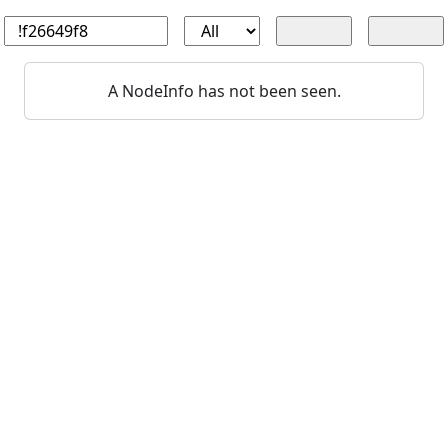
A NodeInfo has not been seen.