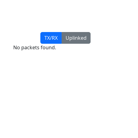
TX/RX
Uplinked
No packets found.