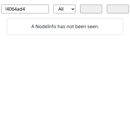
A NodeInfo has not been seen.