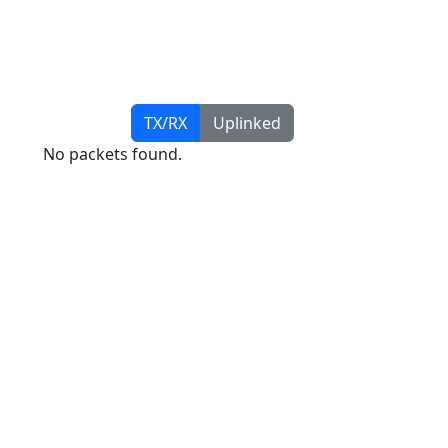
TX/RX
Uplinked
No packets found.