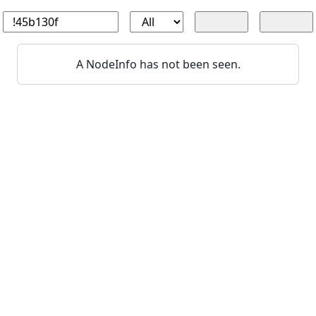
A NodeInfo has not been seen.